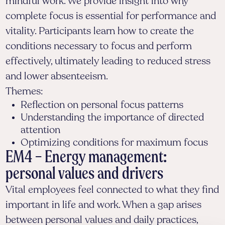
mindful work. We provide insight into why
complete focus is essential for performance and
vitality. Participants learn how to create the
conditions necessary to focus and perform
effectively, ultimately leading to reduced stress
and lower absenteeism.
Themes:
Reflection on personal focus patterns
Understanding the importance of directed
attention
Optimizing conditions for maximum focus
EM4 – Energy management:
personal values and drivers
Vital employees feel connected to what they find
important in life and work. When a gap arises
between personal values and daily practices,