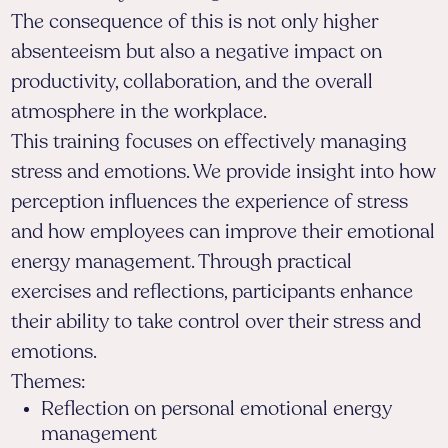
The consequence of this is not only higher
absenteeism but also a negative impact on
productivity, collaboration, and the overall
atmosphere in the workplace.
This training focuses on effectively managing
stress and emotions. We provide insight into how
perception influences the experience of stress
and how employees can improve their emotional
energy management. Through practical
exercises and reflections, participants enhance
their ability to take control over their stress and
emotions.
Themes:
Reflection on personal emotional energy
management