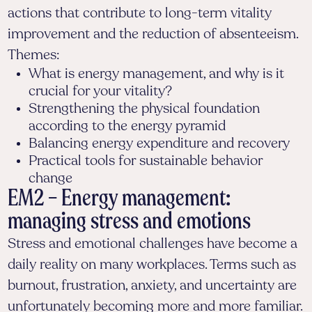
actions that contribute to long-term vitality
improvement and the reduction of absenteeism.
Themes:
What is energy management, and why is it
crucial for your vitality?
Strengthening the physical foundation
according to the energy pyramid
Balancing energy expenditure and recovery
Practical tools for sustainable behavior
change
EM2 – Energy management:
managing stress and emotions
Stress and emotional challenges have become a
daily reality on many workplaces. Terms such as
burnout, frustration, anxiety, and uncertainty are
unfortunately becoming more and more familiar.