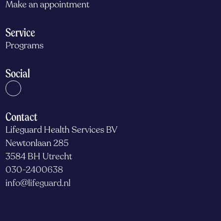
Make an appointment
Service
Programs
Social
Contact
Lifeguard Health Services BV
Newtonlaan 285
3584 BH Utrecht
030-2400638
info@lifeguard.nl