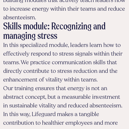
building modules that actively teach leaders how
to increase energy within their teams and reduce
absenteeism.
Skills module: Recognizing and
managing stress
In this specialized module, leaders learn how to
effectively respond to stress signals within their
teams. We practice communication skills that
directly contribute to stress reduction and the
enhancement of vitality within teams.
Our training ensures that energy is not an
abstract concept, but a measurable investment
in sustainable vitality and reduced absenteeism.
In this way, Lifeguard makes a tangible
contribution to healthier employees and more