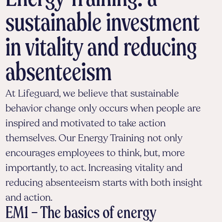
sustainable investment
in vitality and reducing
absenteeism
At Lifeguard, we believe that sustainable
behavior change only occurs when people are
inspired and motivated to take action
themselves. Our Energy Training not only
encourages employees to think, but, more
importantly, to act. Increasing vitality and
reducing absenteeism starts with both insight
and action.
EM1 – The basics of energy