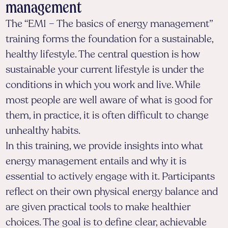
management
The “EM1 – The basics of energy management”
training forms the foundation for a sustainable,
healthy lifestyle. The central question is how
sustainable your current lifestyle is under the
conditions in which you work and live. While
most people are well aware of what is good for
them, in practice, it is often difficult to change
unhealthy habits.
In this training, we provide insights into what
energy management entails and why it is
essential to actively engage with it. Participants
reflect on their own physical energy balance and
are given practical tools to make healthier
choices. The goal is to define clear, achievable