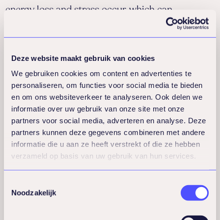
energy loss and stress occur, which can
contribute to higher absenteeism.
This training provides employees with insight
into their own drivers and values, helping them
Deze website maakt gebruik van cookies
reconnect with what is meaningful to them. In
We gebruiken cookies om content en advertenties te
this way, the training contributes to sustainable
personaliseren, om functies voor social media te bieden
en om ons websiteverkeer te analyseren. Ook delen we
employability, engagement, and reduced
informatie over uw gebruik van onze site met onze
absenteeism.
partners voor social media, adverteren en analyse. Deze
Themes:
partners kunnen deze gegevens combineren met andere
Recognizing and acknowledging personal
informatie die u aan ze heeft verstrekt of die ze hebben
values
verzameld op basis van uw gebruik van hun services.
Reflecting on the alignment between work
and personal drivers
Toestemmingsselectie
Raising awareness of the influence of the
Noodzakelijk
environment
Actively creating meaning and purpose in