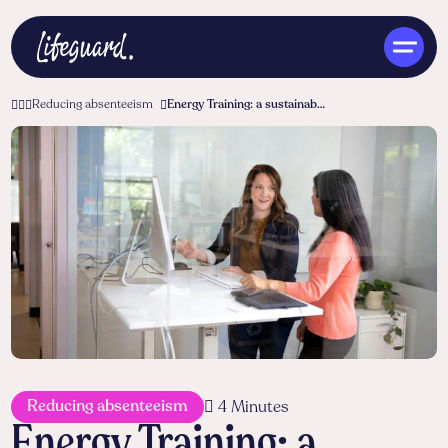
Reducing absenteeism
Energy Training: a sustainable investment in vitality and reducing absenteeism
ENG
Reducing absenteeism
4 Minutes
Energy Training: a