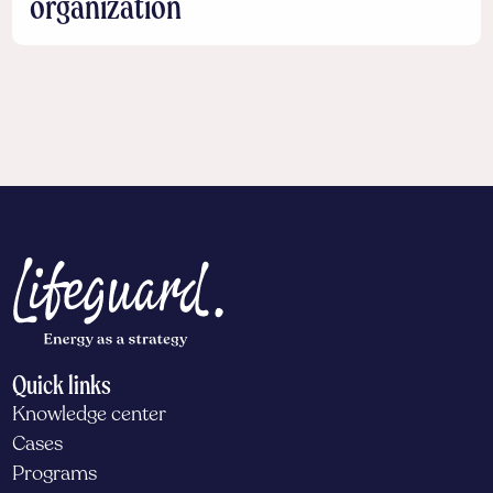
organization
Quick links
Knowledge center
Cases
Programs