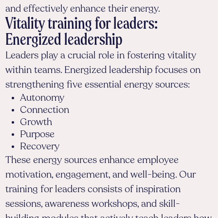
and effectively enhance their energy.
Vitality training for leaders:
Energized leadership
Leaders play a crucial role in fostering vitality
within teams. Energized leadership focuses on
strengthening five essential energy sources:
Autonomy
Connection
Growth
Purpose
Recovery
These energy sources enhance employee
motivation, engagement, and well-being. Our
training for leaders consists of inspiration
sessions, awareness workshops, and skill-