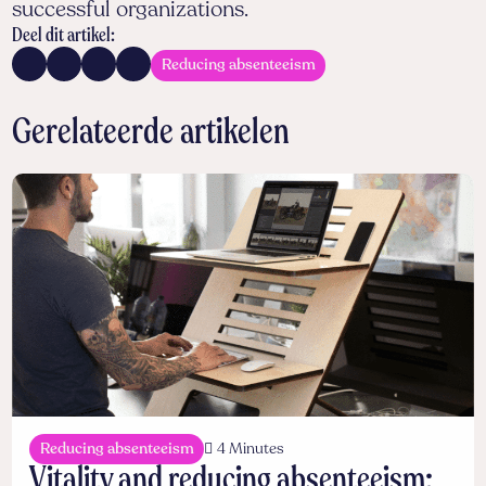
successful organizations.
Deel dit artikel:
Reducing absenteeism
Gerelateerde artikelen
Reducing absenteeism
4 Minutes
Vitality and reducing absenteeism: