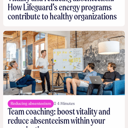
How Lifeguard’s energy programs
contribute to healthy organizations
Reducing absenteeism
4 Minutes
Team coaching: boost vitality and
reduce absenteeism within your