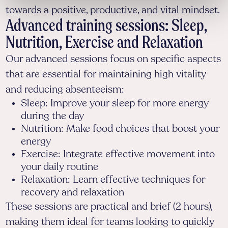
towards a positive, productive, and vital mindset.
Advanced training sessions: Sleep,
Nutrition, Exercise and Relaxation
Our advanced sessions focus on specific aspects
that are essential for maintaining high vitality
and reducing absenteeism:
Sleep: Improve your sleep for more energy
during the day
Nutrition: Make food choices that boost your
energy
Exercise: Integrate effective movement into
your daily routine
Relaxation: Learn effective techniques for
recovery and relaxation
These sessions are practical and brief (2 hours),
making them ideal for teams looking to quickly