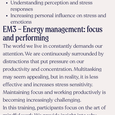
Understanding perception and stress
responses
Increasing personal influence on stress and
emotions
EM3 – Energy management: focus
and performing
The world we live in constantly demands our
attention. We are continuously surrounded by
distractions that put pressure on our
productivity and concentration. Multitasking
may seem appealing, but in reality, it is less
effective and increases stress sensitivity.
Maintaining focus and working productively is
becoming increasingly challenging.
In this training, participants focus on the art of