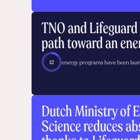
TNO and Lifeguard 
path toward an ene
12
energy programs have been lau
Dutch Ministry of E
Science reduces a