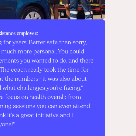
sistance employee:
g for years. Better safe than sorry,
elt much more personal. You could
ments you wanted to do, and there
The coach really took the time for
out the numbers—it was also about
 what challenges you’re facing.”
 focus on health overall: from
ining sessions you can even attend
nk it’s a great initiative and I
yone!”