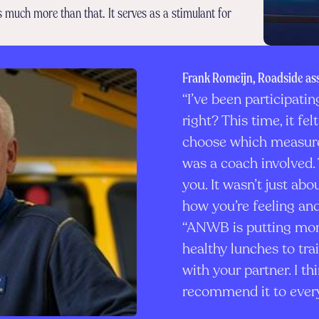
is much more than that. It serves as a stimulant for
Frank Romeijn, Roadside as
“I’ve been participatin
right? This time, it f
choose which measure
was a coach involved. 
you. It wasn’t just ab
how you’re feeling and
“ANWB is putting more
healthy lunches to tra
with your partner. I thi
recommend it to ever