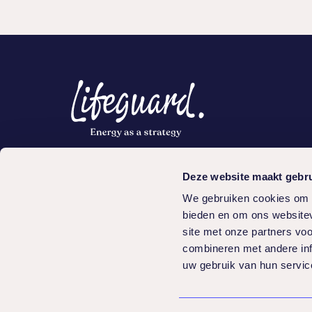
Quick links
Serv
Deze website maakt gebru
Knowledge center
Progr
We gebruiken cookies om c
Cases
bieden en om ons websitev
Programs
site met onze partners vo
Make an appointment
combineren met andere inf
uw gebruik van hun servic