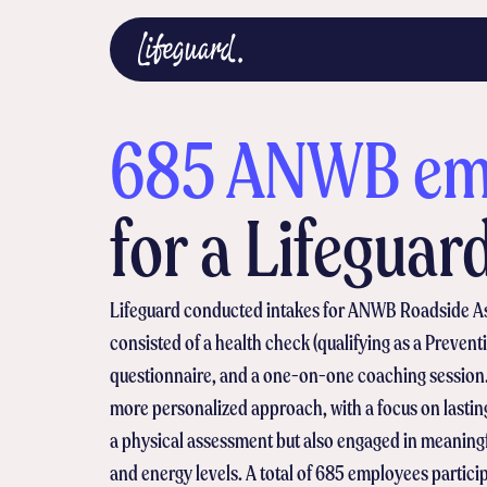
685 ANWB emp
for a Lifeguar
Lifeguard conducted intakes for ANWB Roadside Assi
consisted of a health check (qualifying as a Preven
questionnaire, and a one-on-one coaching session.
more personalized approach, with a focus on lasti
a physical assessment but also engaged in meaningf
and energy levels. A total of 685 employees particip