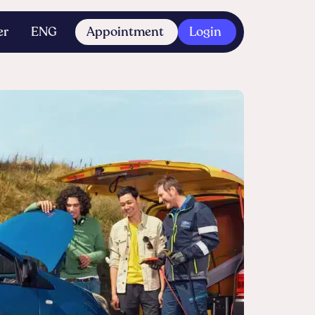
er
ENG
Appointment
Login