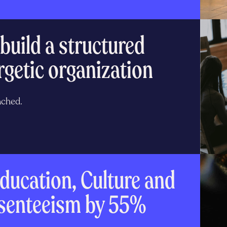
build a structured
rgetic organization
nched.
ducation, Culture and
bsenteeism by 55%