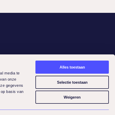
Contact
Alles toestaan
Lifeguard Health Services BV
al media te
Newtonlaan 285
 van onze
Selectie toestaan
3584 BH Utrecht
deze gegevens
030-2400638
 op basis van
info@lifeguard.nl
Weigeren