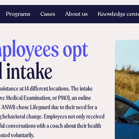
Programs
Cases
About us
Knowledge cent
loyees opt
d intake
stance at 14 different locations. The intake
tive Medical Examination, or PMO), an online
 ANWB chose Lifeguard due to their need for a
ng behavioral change. Employees not only received
ul conversations with a coach about their health
ated voluntarily.