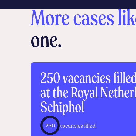
More cases lik
one.
250 vacancies fille
at the Royal Nethe
Schiphol
250
vacancies filled.