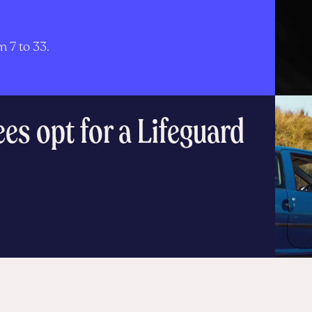
d
 7 to 33.
s opt for a Lifeguard