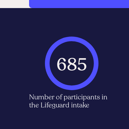
685
Number of participants in
the Lifeguard intake