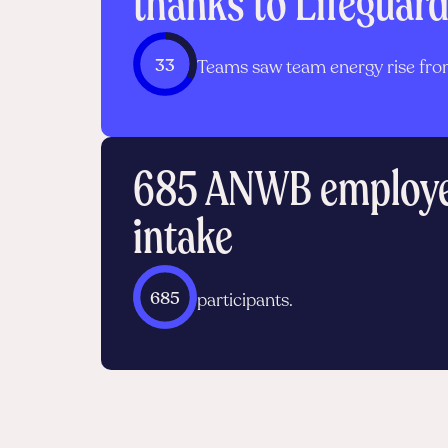
thanks to Lifeguar
33
Teams saw team energy rise from
685 ANWB employee
intake
685
participants.