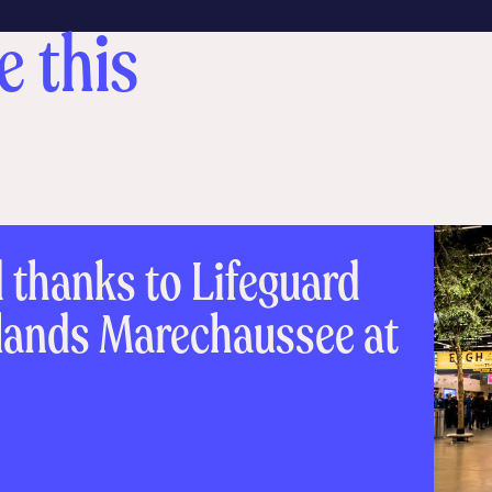
e this
d thanks to Lifeguard
rlands Marechaussee at