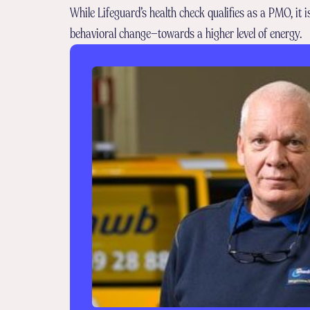
While Lifeguard’s health check qualifies as a PMO, it 
behavioral change—towards a higher level of energy.