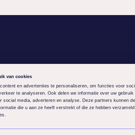
ice
Social
ik van cookies
ams
ontent en advertenties te personaliseren, om functies voor soci
erkeer te analyseren. Ook delen we informatie over uw gebruik
or social media, adverteren en analyse. Deze partners kunnen 
ormatie die u aan ze heeft verstrekt of die ze hebben verzameld
es.